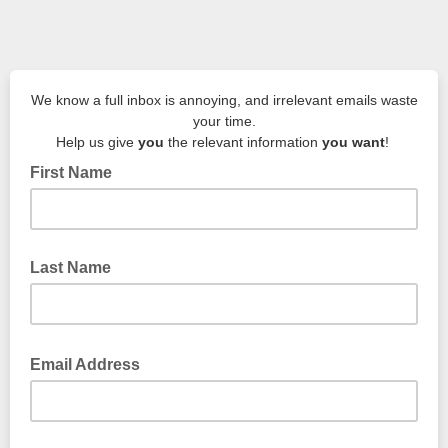
We know a full inbox is annoying, and irrelevant emails waste
your time.
Help us give
you
the relevant information
you want
!
First Name
Last Name
Email Address