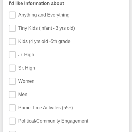
I'd like information about
Anything and Everything
Tiny Kids (infant - 3 yrs old)
Kids (4 yrs old -5th grade
Jr. High
Sr. High
Women
Men
Prime Time Activites (55+)
Political/Community Engagement